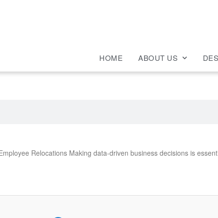
HOME
ABOUT US
DES
ployee Relocations Making data-driven business decisions is essenti