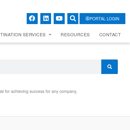
PORTAL LOGIN
TINATION SERVICES
RESOURCES
CONTACT
al for achieving success for any company,