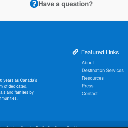
Have a question?
Featured Links
About
Destination Services
Resources
30 years as Canada’s
Press
am of dedicated,
als and families by
Contact
mmunities.
ion Services Canada - Destination Service Provider