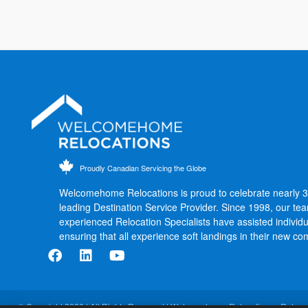
Proudly Canadian Servicing the Globe
Welcomehome Relocations is proud to celebrate nearly 
leading Destination Service Provider. Since 1998, our te
experienced Relocation Specialists have assisted individu
ensuring that all experience soft landings in their new co
© Copyright 2026 | All Rights Reserved | Welcomehome Relocations - Relocat