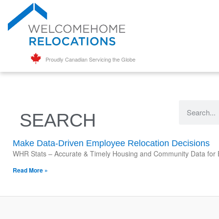
Proudly Canadian Servicing the Globe
SEARCH
Make Data-Driven Employee Relocation Decisions
WHR Stats – Accurate & Timely Housing and Community Data for Em
Read More »