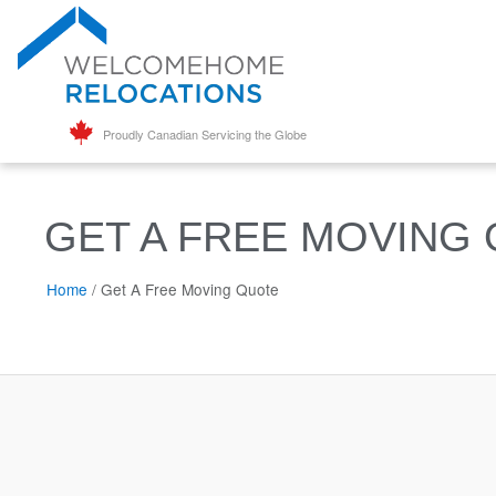
Proudly Canadian Servicing the Globe
GET A FREE MOVING
Home
/
Get A Free Moving Quote