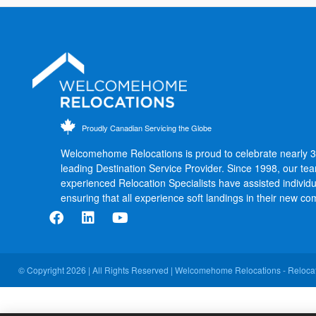
Proudly Canadian Servicing the Globe
Welcomehome Relocations is proud to celebrate nearly 
leading Destination Service Provider. Since 1998, our te
experienced Relocation Specialists have assisted individu
ensuring that all experience soft landings in their new co
© Copyright 2026 | All Rights Reserved | Welcomehome Relocations - Relocat