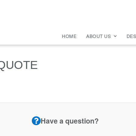
HOME
ABOUT US
DES
 QUOTE
Have a question?