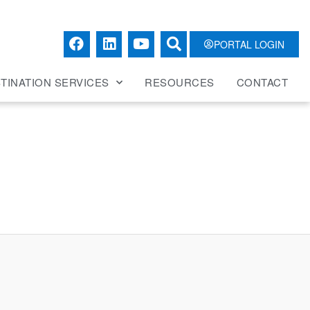
PORTAL LOGIN
TINATION SERVICES
RESOURCES
CONTACT