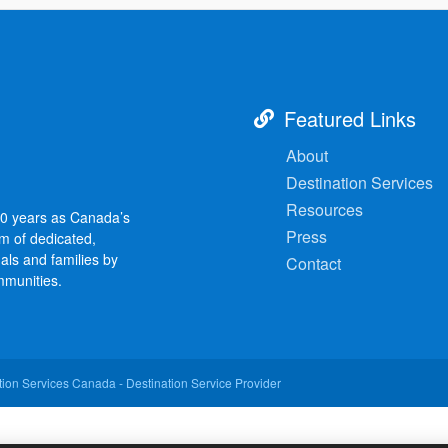
Featured Links
About
Destination Services
Resources
30 years as Canada’s
Press
am of dedicated,
als and families by
Contact
mmunities.
ion Services Canada - Destination Service Provider