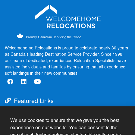
Proudly Canadian Servicing the Globe
Welcomehome Relocations is proud to celebrate nearly 30 years
as Canada’s leading Destination Service Provider. Since 1998,
our team of dedicated, experienced Relocation Specialists have
assisted individuals and families by ensuring that all experience
soft landings in their new communities.
Featured Links
About
Destination Services
We use cookies to ensure that we give you the best
experience on our website. You can consent to the
Resources
use of such technologies by closing this notice or by