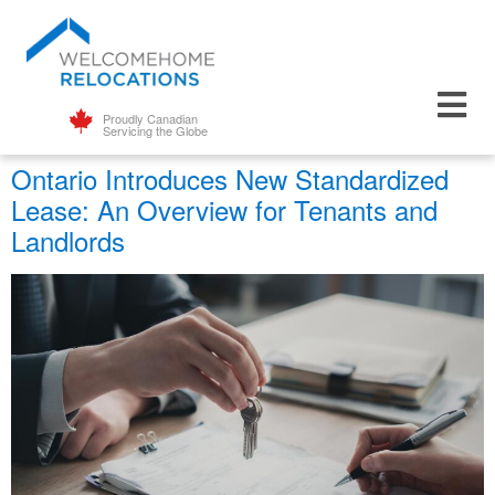
Proudly Canadian
Servicing the Globe
Ontario Introduces New Standardized
Lease: An Overview for Tenants and
Landlords