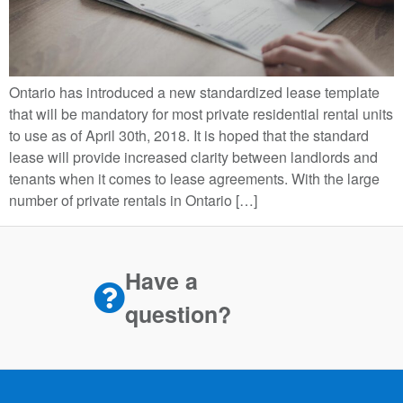
Ontario has introduced a new standardized lease template
that will be mandatory for most private residential rental units
to use as of April 30th, 2018. It is hoped that the standard
lease will provide increased clarity between landlords and
tenants when it comes to lease agreements. With the large
number of private rentals in Ontario […]
Have a
question?