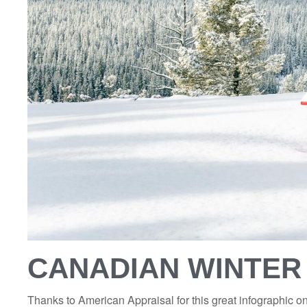
CANADIAN WINTE
Thanks to American Appraisal for this great infographic 