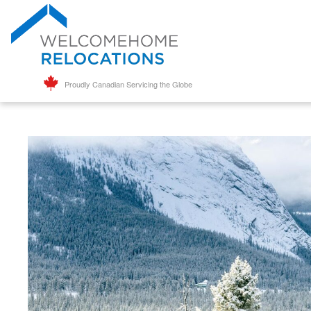
Proudly Canadian Servicing the Globe