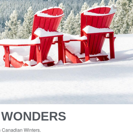
R WONDERS
on Canadian Winters.