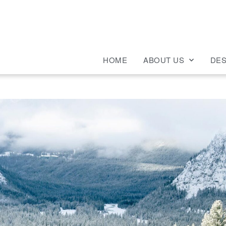
HOME
ABOUT US
DES