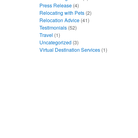
Press Release
(4)
Relocating with Pets
(2)
Relocation Advice
(41)
Testimonials
(52)
Travel
(1)
Uncategorized
(3)
Virtual Destination Services
(1)