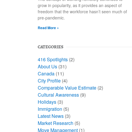
grow in popularity, as it provides an aspect of
freedom that the workforce hasn’t seen much of
pre-pandemic.
Read More »
CATEGORIES
416 Spotlights
(2)
About Us
(31)
Canada
(11)
City Profile
(4)
Comparable Value Estimate
(2)
Cultural Awareness
(9)
Holidays
(3)
Immigration
(5)
Latest News
(3)
Market Research
(5)
Move Management
(1)