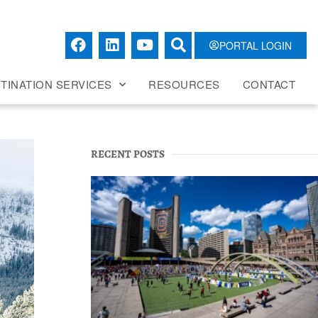
PORTAL LOGIN
TINATION SERVICES
RESOURCES
CONTACT
RECENT POSTS