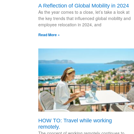
A Reflection of Global Mobility in 2024
As the year comes to a close, let’s take a look at
the key trends that influenced global mobility and
employee relocation in 2024, and
Read More »
HOW TO: Travel while working
remotely.
The concept of working remotely continues to