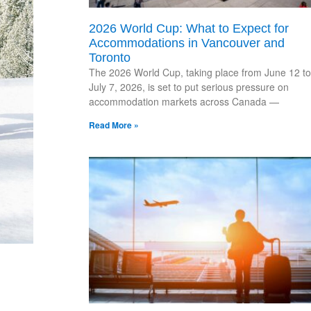
2026 World Cup: What to Expect for
Accommodations in Vancouver and
Toronto
The 2026 World Cup, taking place from June 12 to
July 7, 2026, is set to put serious pressure on
accommodation markets across Canada —
Read More »