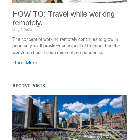
HOW TO: Travel while working
remotely.
May 7 2024
The concept of working remotely continues to grow in
popularity, as it provides an aspect of freedom that the
workforce hasn’t seen much of pre-pandemic.
Read More »
RECENT POSTS