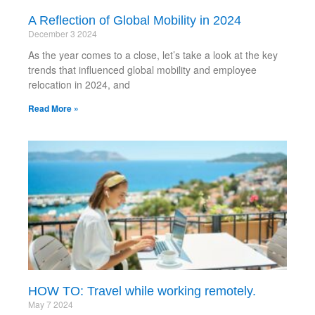
A Reflection of Global Mobility in 2024
December 3 2024
As the year comes to a close, let’s take a look at the key
trends that influenced global mobility and employee
relocation in 2024, and
Read More »
HOW TO: Travel while working remotely.
May 7 2024