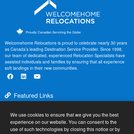
Proudly Canadian Servicing the Globe
Welcomehome Relocations is proud to celebrate nearly 30 years
as Canada’s leading Destination Service Provider. Since 1998,
our team of dedicated, experienced Relocation Specialists have
assisted individuals and families by ensuring that all experience
soft landings in their new communities.
Featured Links
About
Destination Services
We use cookies to ensure that we give you the best
experience on our website. You can consent to the
Resources
use of such technologies by closing this notice or by
Press