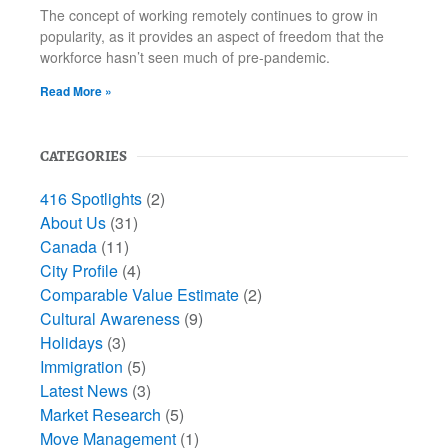
The concept of working remotely continues to grow in
popularity, as it provides an aspect of freedom that the
workforce hasn’t seen much of pre-pandemic.
Read More »
CATEGORIES
416 Spotlights
(2)
About Us
(31)
Canada
(11)
City Profile
(4)
Comparable Value Estimate
(2)
Cultural Awareness
(9)
Holidays
(3)
Immigration
(5)
Latest News
(3)
Market Research
(5)
Move Management
(1)