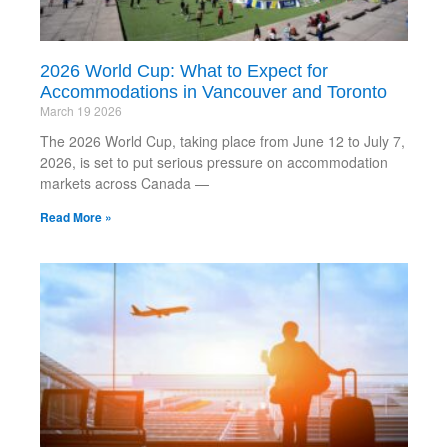
2026 World Cup: What to Expect for
Accommodations in Vancouver and Toronto
March 19 2026
The 2026 World Cup, taking place from June 12 to July 7,
2026, is set to put serious pressure on accommodation
markets across Canada —
Read More »