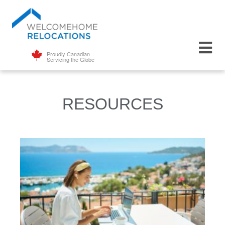
Proudly Canadian
Servicing the Globe
RESOURCES