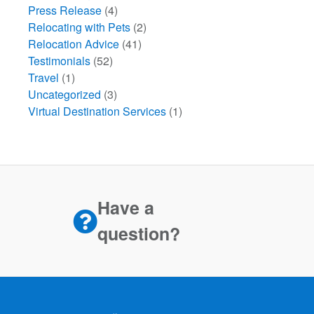
Press Release
(4)
Relocating with Pets
(2)
Relocation Advice
(41)
Testimonials
(52)
Travel
(1)
Uncategorized
(3)
Virtual Destination Services
(1)
Have a
question?