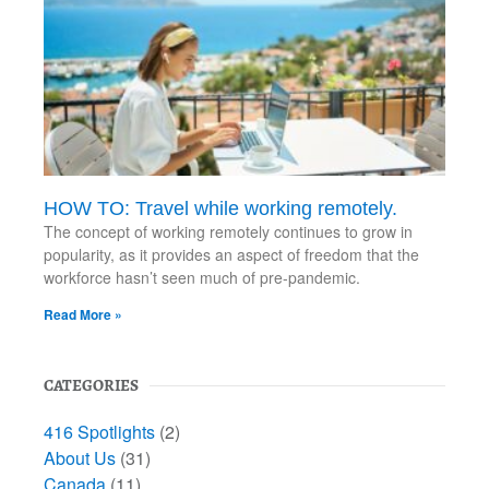
HOW TO: Travel while working remotely.
The concept of working remotely continues to grow in
popularity, as it provides an aspect of freedom that the
workforce hasn’t seen much of pre-pandemic.
Read More »
CATEGORIES
416 Spotlights
(2)
About Us
(31)
Canada
(11)