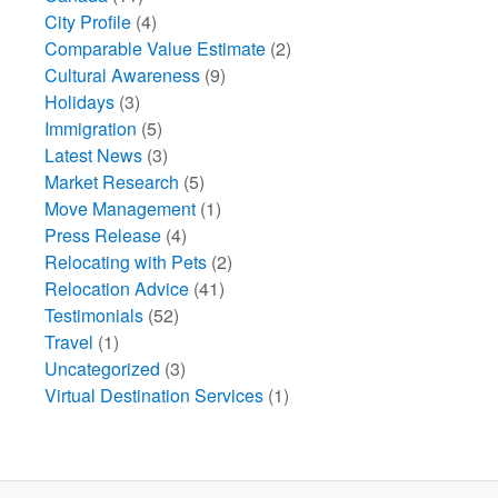
City Profile
(4)
Comparable Value Estimate
(2)
Cultural Awareness
(9)
Holidays
(3)
Immigration
(5)
Latest News
(3)
Market Research
(5)
Move Management
(1)
Press Release
(4)
Relocating with Pets
(2)
Relocation Advice
(41)
Testimonials
(52)
Travel
(1)
Uncategorized
(3)
Virtual Destination Services
(1)