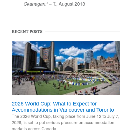
Okanagan.”
– T., August 2013
RECENT POSTS
2026 World Cup: What to Expect for
Accommodations in Vancouver and Toronto
The 2026 World Cup, taking place from June 12 to July 7,
2026, is set to put serious pressure on accommodation
markets across Canada —