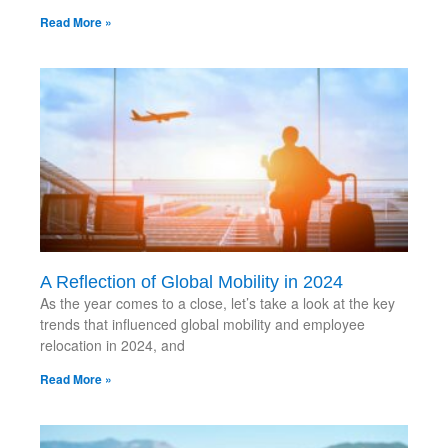
Read More »
A Reflection of Global Mobility in 2024
As the year comes to a close, let’s take a look at the key
trends that influenced global mobility and employee
relocation in 2024, and
Read More »