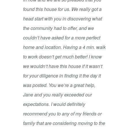
found this house for us. We really got a
head start with you in discovering what
the community had to offer, and we
couldn’t have asked for a more perfect
home and location. Having a 4 min. walk
to work doesn’t get much better! I know
we wouldn’t have this house if it wasn’t
for your diligence in finding it the day it
was posted. You we’re a great help,
Jane and you really exceeded our
expectations. I would definitely
recommend you to any of my friends or
family that are considering moving to the