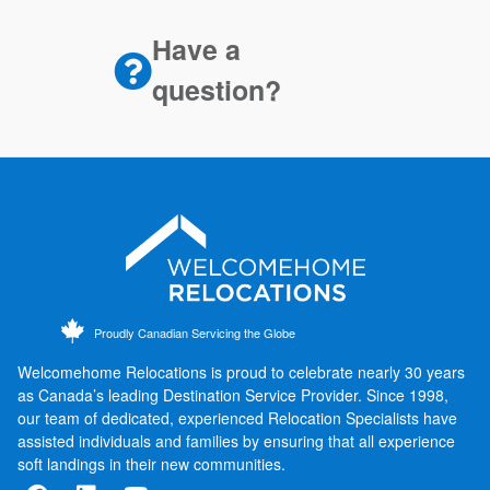
Have a
question?
Proudly Canadian Servicing the Globe
Welcomehome Relocations is proud to celebrate nearly 30 years
as Canada’s leading Destination Service Provider. Since 1998,
our team of dedicated, experienced Relocation Specialists have
assisted individuals and families by ensuring that all experience
soft landings in their new communities.