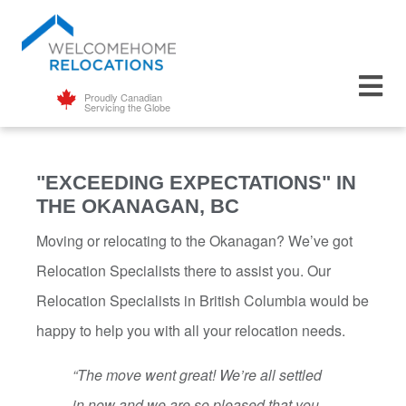
Proudly Canadian
Servicing the Globe
"EXCEEDING EXPECTATIONS" IN
THE OKANAGAN, BC
Moving or relocating to the Okanagan? We’ve got
Relocation Specialists there to assist you. Our
Relocation Specialists in British Columbia would be
happy to help you with all your relocation needs.
“The move went great! We’re all settled
in now and we are so pleased that you