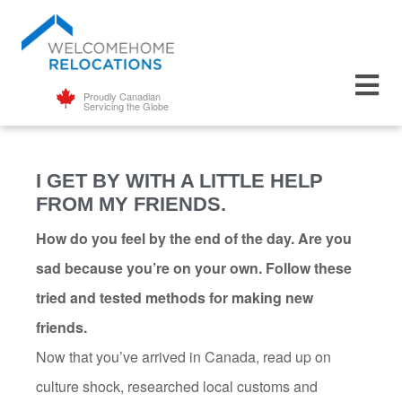
Proudly Canadian
Servicing the Globe
I GET BY WITH A LITTLE HELP
FROM MY FRIENDS.
How do you feel by the end of the day. Are you
sad because you’re on your own. Follow these
tried and tested methods for making new
friends.
Now that you’ve arrived in Canada, read up on
culture shock, researched local customs and