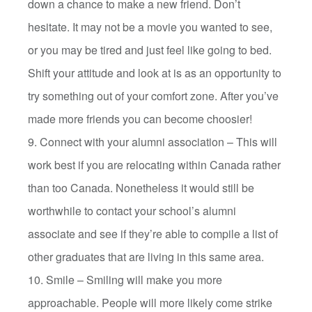
down a chance to make a new friend. Don’t
hesitate. It may not be a movie you wanted to see,
or you may be tired and just feel like going to bed.
Shift your attitude and look at is as an opportunity to
try something out of your comfort zone. After you’ve
made more friends you can become choosier!
9. Connect with your alumni association – This will
work best if you are relocating within Canada rather
than too Canada. Nonetheless it would still be
worthwhile to contact your school’s alumni
associate and see if they’re able to compile a list of
other graduates that are living in this same area.
10. Smile – Smiling will make you more
approachable. People will more likely come strike