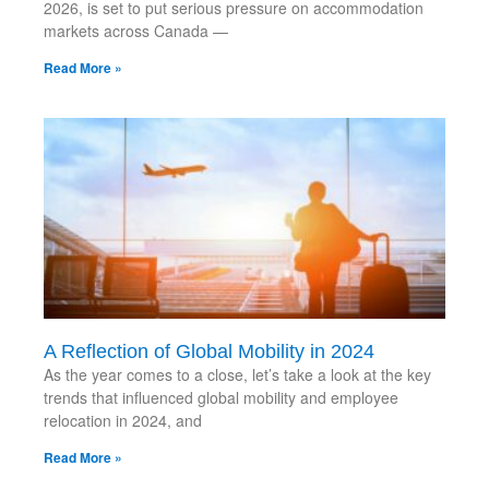
2026, is set to put serious pressure on accommodation
markets across Canada —
Read More »
A Reflection of Global Mobility in 2024
As the year comes to a close, let’s take a look at the key
trends that influenced global mobility and employee
relocation in 2024, and
Read More »