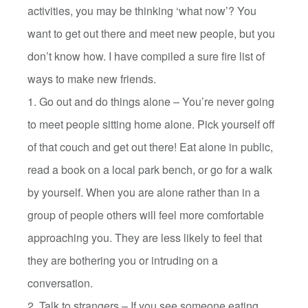
activities, you may be thinking ‘what now’? You
want to get out there and meet new people, but you
don’t know how. I have compiled a sure fire list of
ways to make new friends.
1. Go out and do things alone – You’re never going
to meet people sitting home alone. Pick yourself off
of that couch and get out there! Eat alone in public,
read a book on a local park bench, or go for a walk
by yourself. When you are alone rather than in a
group of people others will feel more comfortable
approaching you. They are less likely to feel that
they are bothering you or intruding on a
conversation.
2. Talk to strangers – If you see someone eating