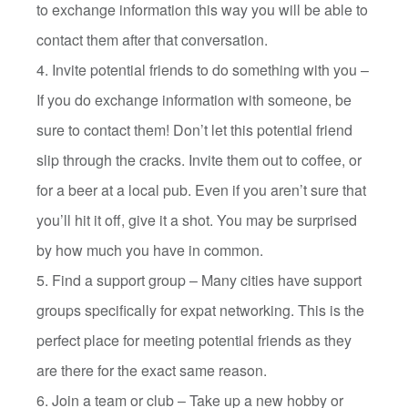
to exchange information this way you will be able to
contact them after that conversation.
4. Invite potential friends to do something with you –
If you do exchange information with someone, be
sure to contact them! Don’t let this potential friend
slip through the cracks. Invite them out to coffee, or
for a beer at a local pub. Even if you aren’t sure that
you’ll hit it off, give it a shot. You may be surprised
by how much you have in common.
5. Find a support group – Many cities have support
groups specifically for expat networking. This is the
perfect place for meeting potential friends as they
are there for the exact same reason.
6. Join a team or club – Take up a new hobby or