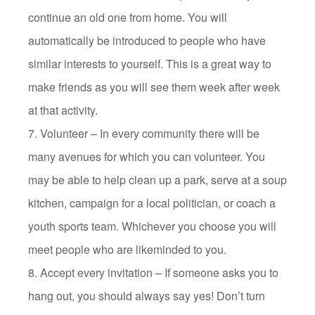
continue an old one from home. You will
automatically be introduced to people who have
similar interests to yourself. This is a great way to
make friends as you will see them week after week
at that activity.
7. Volunteer – In every community there will be
many avenues for which you can volunteer. You
may be able to help clean up a park, serve at a soup
kitchen, campaign for a local politician, or coach a
youth sports team. Whichever you choose you will
meet people who are likeminded to you.
8. Accept every invitation – If someone asks you to
hang out, you should always say yes! Don’t turn