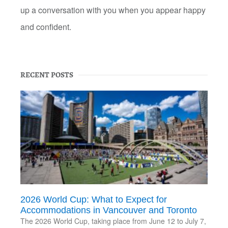
up a conversation with you when you appear happy
and confident.
RECENT POSTS
2026 World Cup: What to Expect for
Accommodations in Vancouver and Toronto
The 2026 World Cup, taking place from June 12 to July 7,