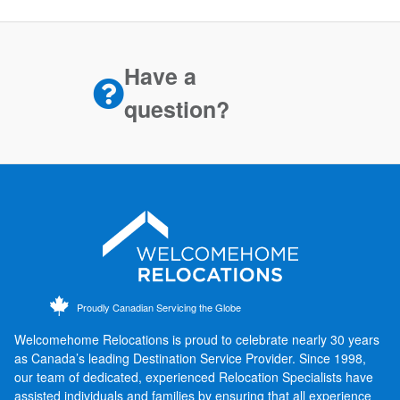
Have a
question?
Proudly Canadian Servicing the Globe
Welcomehome Relocations is proud to celebrate nearly 30 years
as Canada’s leading Destination Service Provider. Since 1998,
our team of dedicated, experienced Relocation Specialists have
assisted individuals and families by ensuring that all experience