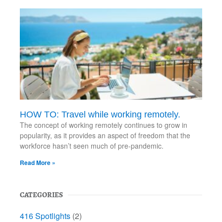
HOW TO: Travel while working remotely.
The concept of working remotely continues to grow in
popularity, as it provides an aspect of freedom that the
workforce hasn’t seen much of pre-pandemic.
Read More »
CATEGORIES
416 Spotlights
(2)