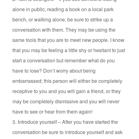
alone in public, reading a book on a local park
bench, or walking alone, be sure to strike up a
conversation with them. They may be using the
same tools that you are to meet new people. I know
that you may be feeling a little shy or hesitant to just
start a conversation but remember what do you
have to lose? Don’t worry about being
embarrassed; this person will either be completely
receptive to you and you will gain a friend, or they
may be completely dismissive and you will never
have to see or hear from them again!
3. Introduce yourself – After you have started the
conversation be sure to introduce yourself and ask