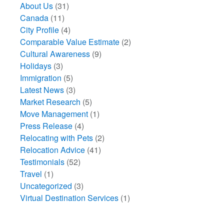
About Us
(31)
Canada
(11)
City Profile
(4)
Comparable Value Estimate
(2)
Cultural Awareness
(9)
Holidays
(3)
Immigration
(5)
Latest News
(3)
Market Research
(5)
Move Management
(1)
Press Release
(4)
Relocating with Pets
(2)
Relocation Advice
(41)
Testimonials
(52)
Travel
(1)
Uncategorized
(3)
Virtual Destination Services
(1)